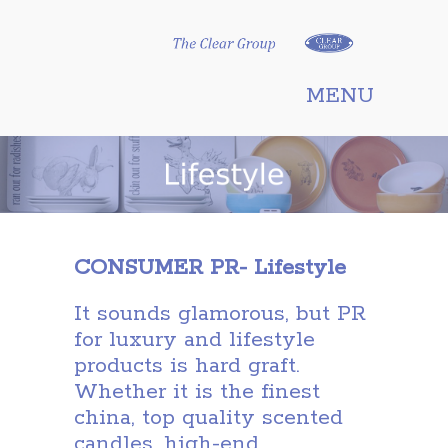
Clear Group
MENU
CONSUMER PR- Lifestyle
It sounds glamorous, but PR
for luxury and lifestyle
products is hard graft.
Whether it is the finest
china, top quality scented
candles, high-end