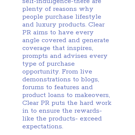
self-indulgence-there are
plenty of reasons why
people purchase lifestyle
and luxury products. Clear
PR aims to have every
angle covered and generate
coverage that inspires,
prompts and advises every
type of purchase
opportunity. From live
demonstrations to blogs,
forums to features and
product loans to makeovers,
Clear PR puts the hard work
in to ensure the rewards-
like the products- exceed
expectations.