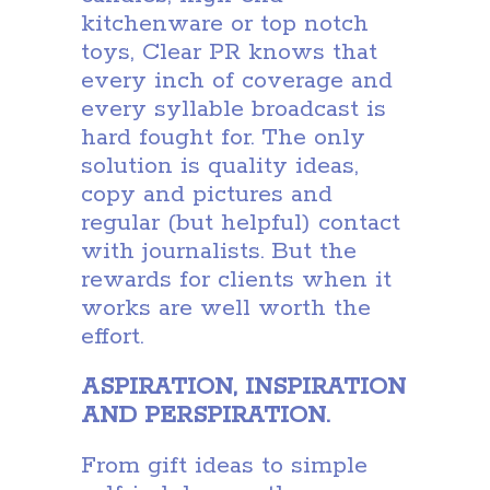
kitchenware or top notch
toys, Clear PR knows that
every inch of coverage and
every syllable broadcast is
hard fought for. The only
solution is quality ideas,
copy and pictures and
regular (but helpful) contact
with journalists. But the
rewards for clients when it
works are well worth the
effort.
ASPIRATION, INSPIRATION
AND PERSPIRATION.
From gift ideas to simple