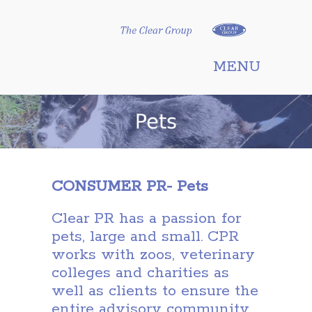
Clear Group
MENU
CONSUMER PR- Pets
Clear PR has a passion for
pets, large and small. CPR
works with zoos, veterinary
colleges and charities as
well as clients to ensure the
entire advisory community