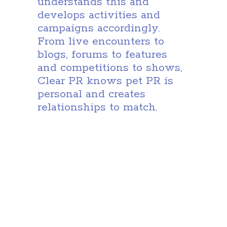
understands this and
develops activities and
campaigns accordingly.
From live encounters to
blogs, forums to features
and competitions to shows,
Clear PR knows pet PR is
personal and creates
relationships to match.