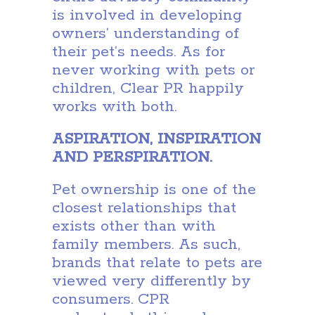
is involved in developing
owners’ understanding of
their pet’s needs. As for
never working with pets or
children, Clear PR happily
works with both.
ASPIRATION, INSPIRATION
AND PERSPIRATION.
Pet ownership is one of the
closest relationships that
exists other than with
family members. As such,
brands that relate to pets are
viewed very differently by
consumers. CPR