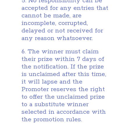
5. No responsibility can be
accepted for any entries that
cannot be made, are
incomplete, corrupted,
delayed or not received for
any reason whatsoever.
6. The winner must claim
their prize within 7 days of
the notification. If the prize
is unclaimed after this time,
it will lapse and the
Promoter reserves the right
to offer the unclaimed prize
to a substitute winner
selected in accordance with
the promotion rules.