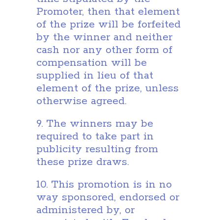
Promoter, then that element
of the prize will be forfeited
by the winner and neither
cash nor any other form of
compensation will be
supplied in lieu of that
element of the prize, unless
otherwise agreed.
9. The winners may be
required to take part in
publicity resulting from
these prize draws.
10. This promotion is in no
way sponsored, endorsed or
administered by, or