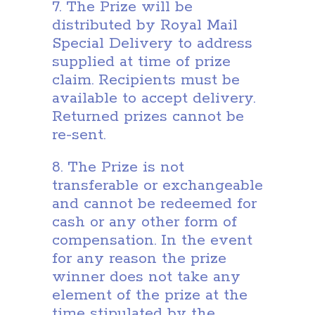
7. The Prize will be
distributed by Royal Mail
Special Delivery to address
supplied at time of prize
claim. Recipients must be
available to accept delivery.
Returned prizes cannot be
re-sent.
8. The Prize is not
transferable or exchangeable
and cannot be redeemed for
cash or any other form of
compensation. In the event
for any reason the prize
winner does not take any
element of the prize at the
time stipulated by the