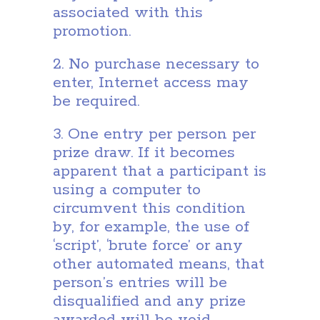
associated with this
promotion.
2. No purchase necessary to
enter, Internet access may
be required.
3. One entry per person per
prize draw. If it becomes
apparent that a participant is
using a computer to
circumvent this condition
by, for example, the use of
‘script’, ‘brute force’ or any
other automated means, that
person’s entries will be
disqualified and any prize