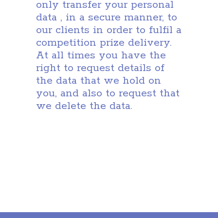
only transfer your personal
data , in a secure manner, to
our clients in order to fulfil a
competition prize delivery.
At all times you have the
right to request details of
the data that we hold on
you, and also to request that
we delete the data.