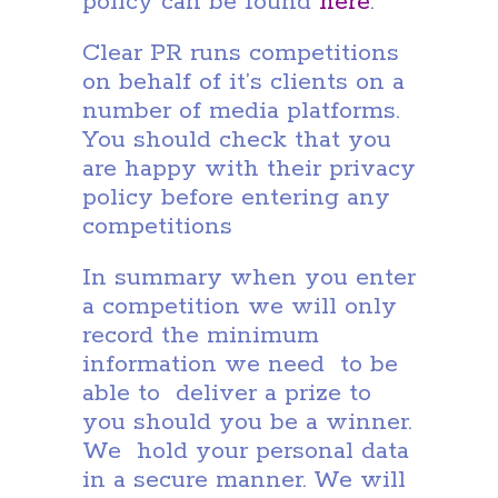
policy can be found
here
.
Clear PR runs competitions
on behalf of it’s clients on a
number of media platforms.
You should check that you
are happy with their privacy
policy before entering any
competitions
In summary when you enter
a competition we will only
record the minimum
information we need to be
able to deliver a prize to
you should you be a winner.
We hold your personal data
in a secure manner. We will