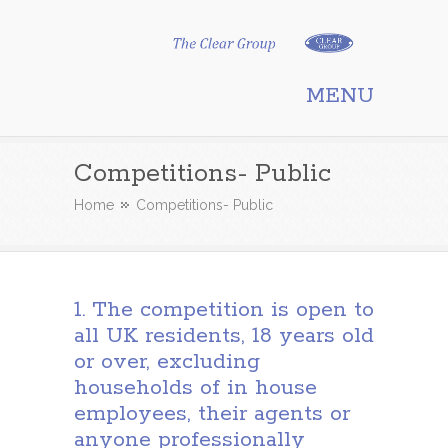
Clear Group
MENU
Competitions- Public
Home
Competitions- Public
1. The competition is open to
all UK residents, 18 years old
or over, excluding
households of in house
employees, their agents or
anyone professionally