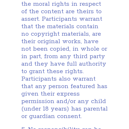
the moral rights in respect
of the content are theirs to
assert. Participants warrant
that the materials contain
no copyright materials, are
their original works, have
not been copied, in whole or
in part, from any third party
and they have full authority
to grant these rights.
Participants also warrant
that any person featured has
given their express
permission and/or any child
(under 18 years) has parental
or guardian consent.