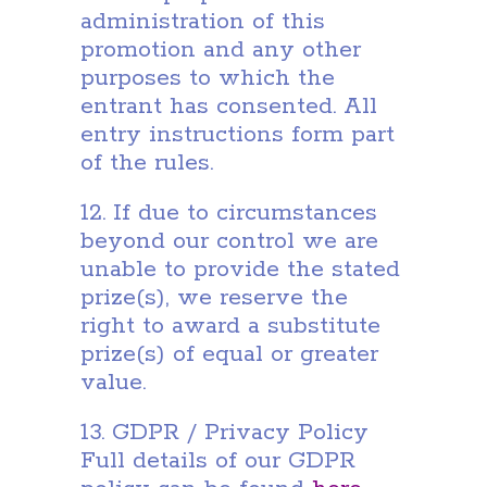
administration of this
promotion and any other
purposes to which the
entrant has consented. All
entry instructions form part
of the rules.
12. If due to circumstances
beyond our control we are
unable to provide the stated
prize(s), we reserve the
right to award a substitute
prize(s) of equal or greater
value.
13. GDPR / Privacy Policy
Full details of our GDPR