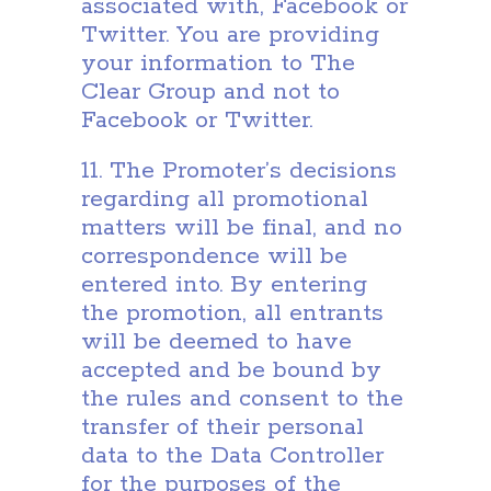
associated with, Facebook or
Twitter. You are providing
your information to The
Clear Group and not to
Facebook or Twitter.
11. The Promoter’s decisions
regarding all promotional
matters will be final, and no
correspondence will be
entered into. By entering
the promotion, all entrants
will be deemed to have
accepted and be bound by
the rules and consent to the
transfer of their personal
data to the Data Controller
for the purposes of the