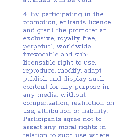
awarded will be void.
4. By participating in the
promotion, entrants licence
and grant the promoter an
exclusive, royalty free,
perpetual, worldwide,
irrevocable and sub-
licensable right to use,
reproduce, modify, adapt,
publish and display such
content for any purpose in
any media, without
compensation, restriction on
use, attribution or liability.
Participants agree not to
assert any moral rights in
relation to such use where